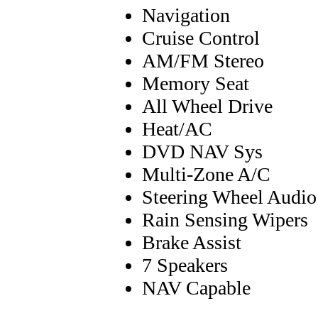
Navigation
Cruise Control
AM/FM Stereo
Memory Seat
All Wheel Drive
Heat/AC
DVD NAV Sys
Multi-Zone A/C
Steering Wheel Audio
Rain Sensing Wipers
Brake Assist
7 Speakers
NAV Capable