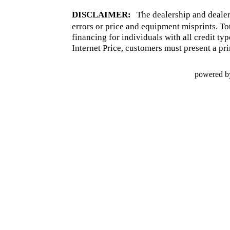
DISCLAIMER:
The dealership and dealer
errors or price and equipment misprints. To
financing for individuals with all credit ty
Internet Price, customers must present a pri
powered b