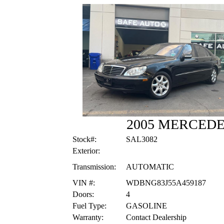
2005 MERCEDE
Stock#:
SAL3082
Exterior:
Transmission:
AUTOMATIC
VIN #:
WDBNG83J55A459187
Doors:
4
Fuel Type:
GASOLINE
Warranty:
Contact Dealership