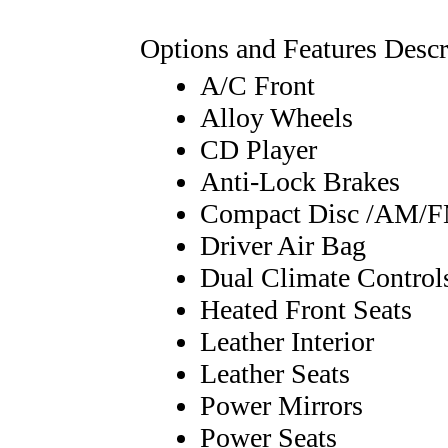
Options and Features Descr
A/C Front
Alloy Wheels
CD Player
Anti-Lock Brakes
Compact Disc /AM/
Driver Air Bag
Dual Climate Control
Heated Front Seats
Leather Interior
Leather Seats
Power Mirrors
Power Seats