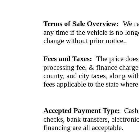
Terms of Sale Overview:
We ret
any time if the vehicle is no long
change without prior notice..
Fees and Taxes:
The price does n
processing fee, & finance charges
county, and city taxes, along with 
fees applicable to the state where
Accepted Payment Type:
Cash 
checks, bank transfers, electroni
financing are all acceptable.