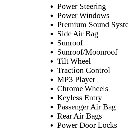
Power Steering
Power Windows
Premium Sound Syst
Side Air Bag
Sunroof
Sunroof/Moonroof
Tilt Wheel
Traction Control
MP3 Player
Chrome Wheels
Keyless Entry
Passenger Air Bag
Rear Air Bags
Power Door Locks