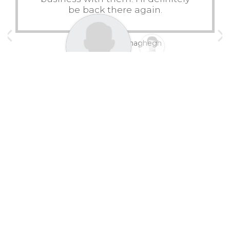
be back there again.
Mahmoud Mohaghegh