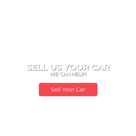
SELL US YOUR CAR
WE CAN HELP!
Sell Your Car