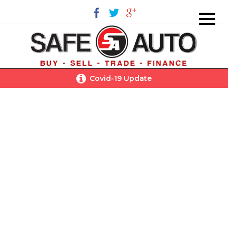
Covid-19 Update