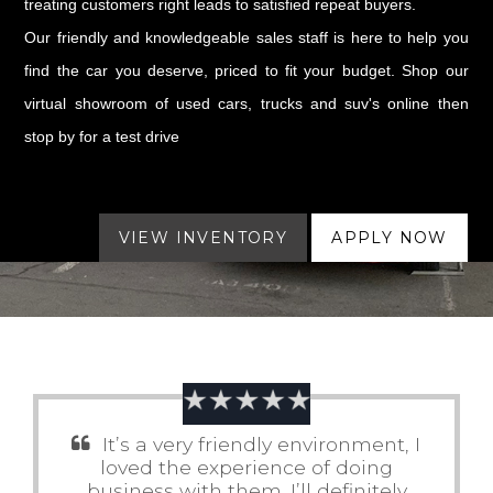
treating customers right leads to satisfied repeat buyers.
Our friendly and knowledgeable sales staff is here to help you
find the car you deserve, priced to fit your budget. Shop our
virtual showroom of used cars, trucks and suv's online then
stop by for a test drive
VIEW INVENTORY
APPLY NOW
It’s a very friendly environment, I
loved the experience of doing
business with them. I’ll definitely