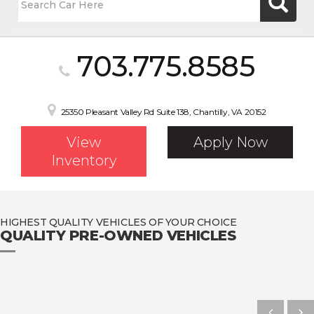
703.775.8585
25350 Pleasant Valley Rd Suite 138, Chantilly, VA 20152
View
Apply Now
Inventory
HIGHEST QUALITY VEHICLES OF YOUR CHOICE
QUALITY PRE-OWNED VEHICLES