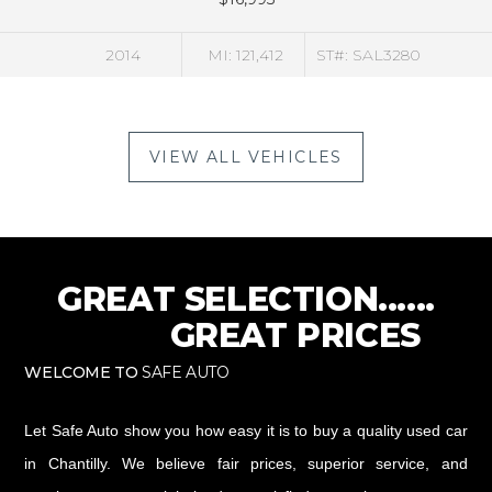
MI: 121,412
ST#: SAL3280
2016
VIEW ALL VEHICLES
GREAT SELECTION......
GREAT PRICES
WELCOME TO
SAFE AUTO
Let Safe Auto show you how easy it is to buy a quality used car
in Chantilly. We believe fair prices, superior service, and