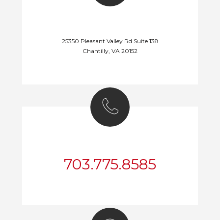
DEALER LOCATION
25350 Pleasant Valley Rd Suite 138
Chantilly, VA 20152
CALL US NOW!
703.775.8585