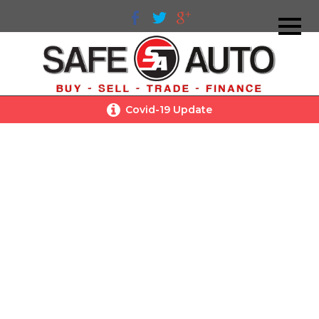
Covid-19 Update