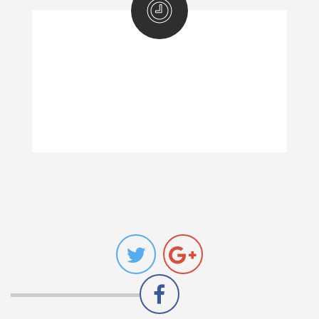
BUSINESS HOURS!
Mon-Fri: 10:00 a.m - 6:00 p.m
Sat: 10:00 a.m - 6:00 p.m
Sun: Closed -