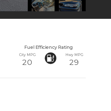
Fuel Efficiency Rating
City MPG
Hwy MPG
20
29