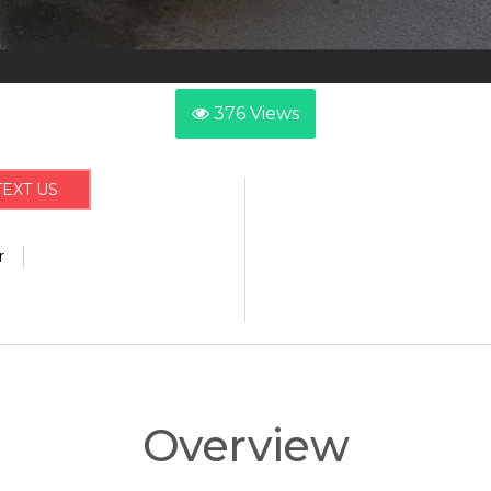
376
Views
TEXT US
r
Overview