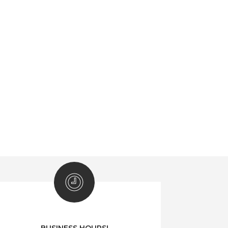
BUSINESS HOURS!