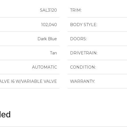
SAL3120
TRIM:
102,040
BODY STYLE:
Dark Blue
DOORS:
Tan
DRIVETRAIN:
AUTOMATIC
CONDITION:
-VALVE I6 W/VARIABLE VALVE
WARRANTY:
ded