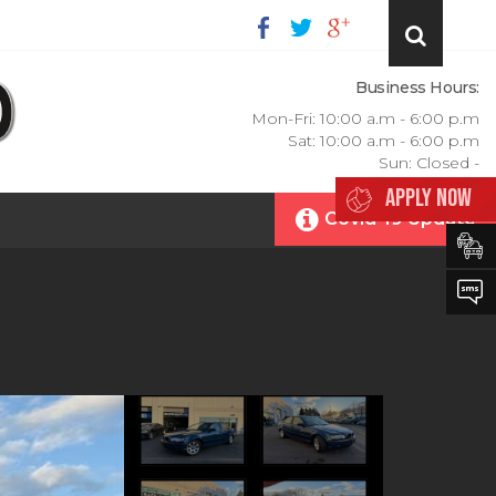
Business Hours:
Mon-Fri: 10:00 a.m - 6:00 p.m
Sat: 10:00 a.m - 6:00 p.m
Sun: Closed -
APPLY NOW
Covid-19 Update