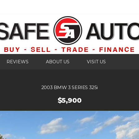
REVIEWS
ABOUT US
VISIT US
2003 BMW 3 SERIES 325i
$5,900