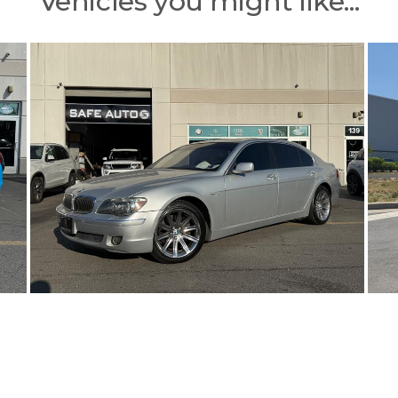
Vehicles you might like...
 checks (in person), certified checks, bank transfers, electronic fund
esponsibility for typographical errors or price and equipment misprints. Total prices for f
btain the Internet Price, customers must present a printed copy of this Ad before the sale.