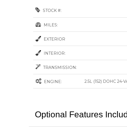
STOCK #:
MILES:
EXTERIOR
INTERIOR:
TRANSMISSION:
2.5L (152) DOHC 24
ENGINE:
Optional Features Inclu