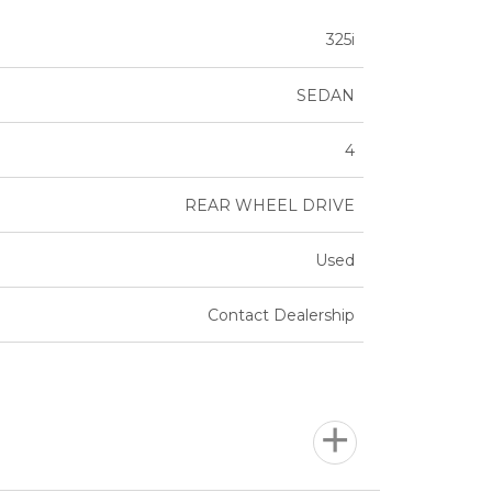
325i
SEDAN
4
REAR WHEEL DRIVE
Used
Contact Dealership