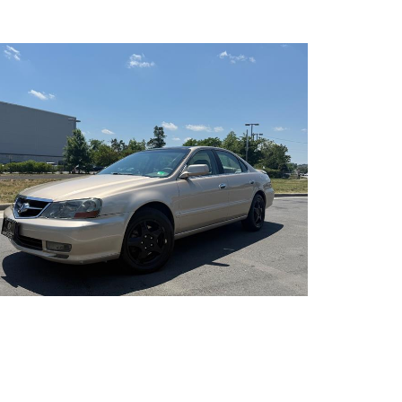
s transfer (EFT), or third-party financing are
inanced vehicles may vary. We offer financing for individuals