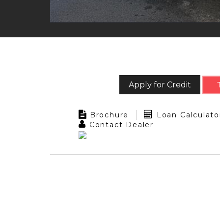
Apply for Credit
Brochure
Loan Calculato
Contact Dealer