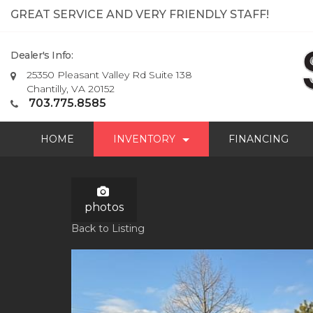
GREAT SERVICE AND VERY FRIENDLY STAFF!
Dealer's Info:
25350 Pleasant Valley Rd Suite 138
Chantilly, VA 20152
703.775.8585
HOME
INVENTORY
FINANCING
photos
Back to Listing