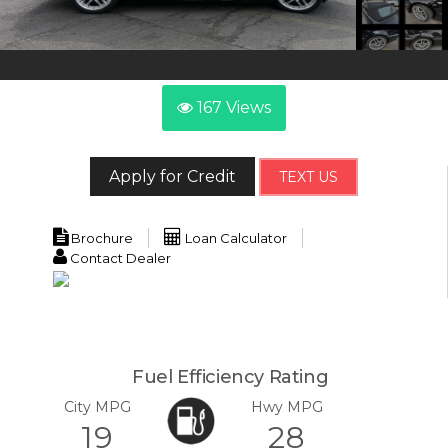
167
Views
Apply for Credit
TEXT US
Brochure
Loan Calculator
Contact Dealer
Fuel Efficiency Rating
City MPG
Hwy MPG
19
28