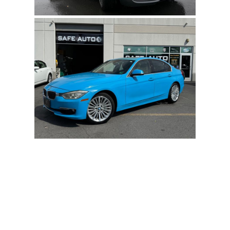
Submit