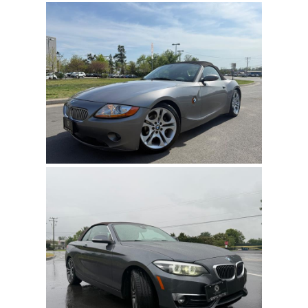
state, county, and city taxes, along with dealer
fees, as well as title/registration fees applicable to
the state where the vehicle will be registered.
MAIL
Accepted Payment Type:
Cash and personal
COMMENT
checks (in person), certified checks, bank
transfers, electronic funds transfer (EFT), or third-
party financing are all acceptable.
DISCLAIMER:
The dealership and dealerscloud.com bear no
responsibility for typographical errors or price and equipment
misprints. Total prices for financed vehicles may vary. We offer
financing for individuals with all credit types. Approval is possible
for everyone. To obtain the Internet Price, customers must present
a printed copy of this Ad before the sale.
Refresh
Input symbols