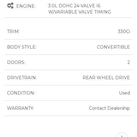
3.0L DOHC 24-VALVE I6
ENGINE:
W/VARIABLE VALVE TIMING
TRIM:
330Ci
BODY STYLE:
CONVERTIBLE
DOORS:
2
DRIVETRAIN:
REAR WHEEL DRIVE
CONDITION:
Used
WARRANTY:
Contact Dealership