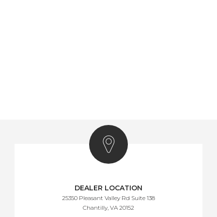
DEALER LOCATION
25350 Pleasant Valley Rd Suite 138
Chantilly, VA 20152