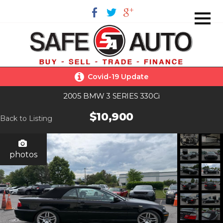
Covid-19 Update
2005 BMW 3 SERIES 330Ci
$10,900
Back to Listing
photos