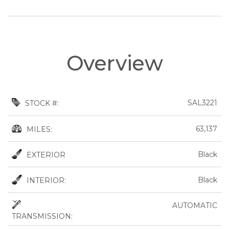
Overview
SAL3221
STOCK #:
63,137
MILES:
Black
EXTERIOR
Black
INTERIOR:
AUTOMATIC
TRANSMISSION: