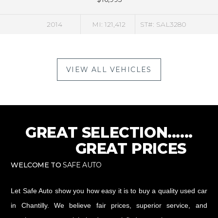
4
MI: 121,412
ST#: SAL3280
2
VIEW ALL VEHICLES
GREAT SELECTION......
GREAT PRICES
WELCOME TO
SAFE AUTO
Let Safe Auto show you how easy it is to buy a quality used car
in Chantilly. We believe fair prices, superior service, and