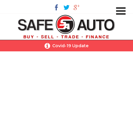
Covid-19 Update