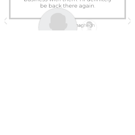
be back there again.
Mahmoud Mohaghegh