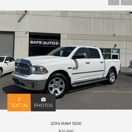
PHOTOS
TEXT US
2014 RAM 1500
$16,995