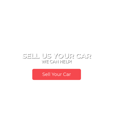
SELL US YOUR CAR
WE CAN HELP!
Sell Your Car