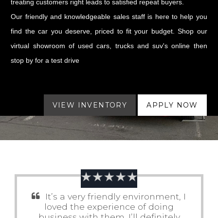
treating customers right leads to satisfied repeat buyers.
Our friendly and knowledgeable sales staff is here to help you
find the car you deserve, priced to fit your budget. Shop our
virtual showroom of used cars, trucks and suv's online then
stop by for a test drive
VIEW INVENTORY
APPLY NOW
It’s a very friendly environment, I
loved the experience of doing
business with them. I’ll definitely