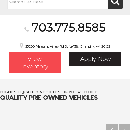
703.775.8585
25350 Pleasant Valley Rd Suite 138, Chantilly, VA 20152
View
Apply Now
Inventory
HIGHEST QUALITY VEHICLES OF YOUR CHOICE
QUALITY PRE-OWNED VEHICLES